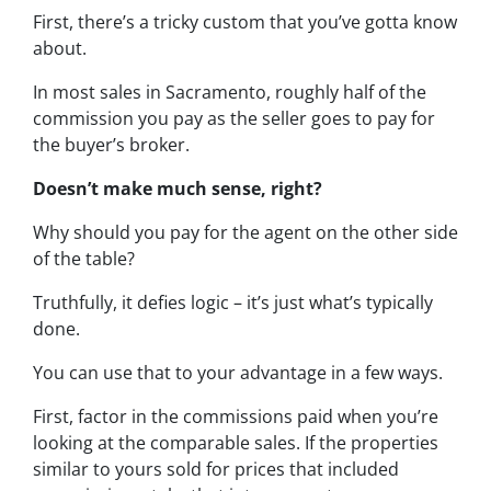
First, there’s a tricky custom that you’ve gotta know
about.
In most sales in Sacramento, roughly half of the
commission you pay as the seller goes to pay for
the buyer’s broker.
Doesn’t make much sense, right?
Why should you pay for the agent on the other side
of the table?
Truthfully, it defies logic – it’s just what’s typically
done.
You can use that to your advantage in a few ways.
First, factor in the commissions paid when you’re
looking at the comparable sales. If the properties
similar to yours sold for prices that included