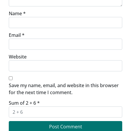
Name
*
Email
*
Website
Save my name, email, and website in this browser
for the next time I comment.
Sum of 2 + 6
*