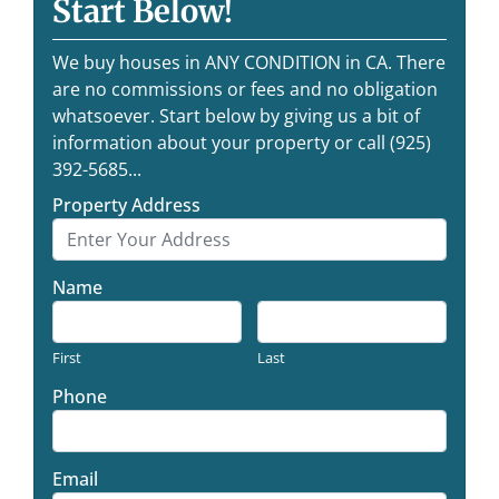
Start Below!
We buy houses in ANY CONDITION in CA. There
are no commissions or fees and no obligation
whatsoever. Start below by giving us a bit of
information about your property or call (925)
392-5685...
Property Address
Name
First
Last
Phone
Email