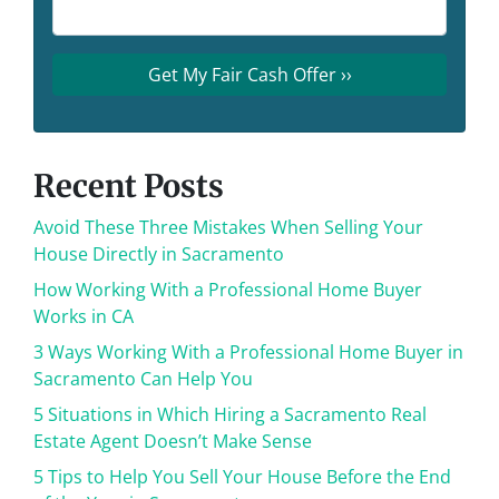
Recent Posts
Avoid These Three Mistakes When Selling Your
House Directly in Sacramento
How Working With a Professional Home Buyer
Works in CA
3 Ways Working With a Professional Home Buyer in
Sacramento Can Help You
5 Situations in Which Hiring a Sacramento Real
Estate Agent Doesn’t Make Sense
5 Tips to Help You Sell Your House Before the End