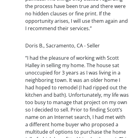
the process have been true and there were
no hidden clauses or fine print. If the
opportunity arises, I will use them again and
I recommend their services.”
Doris B., Sacramento, CA - Seller
“I had the pleasure of working with Scott
Halley in selling my home. The house sat
unoccupied for 3 years as I was living in a
neighboring town. It was an older home I
had hoped to remodel (I had ripped out the
kitchen and bath). Unfortunately, my life was
too busy to manage that project on my own
so I decided to sell. Prior to finding Scott’s
name on an Internet search, I had met with
a different home buyer who proposed a
multitude of options to purchase the home