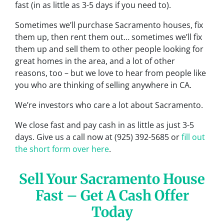
fast (in as little as 3-5 days if you need to).
Sometimes we’ll purchase Sacramento houses, fix
them up, then rent them out… sometimes we’ll fix
them up and sell them to other people looking for
great homes in the area, and a lot of other
reasons, too – but we love to hear from people like
you who are thinking of selling anywhere in CA.
We’re investors who care a lot about Sacramento.
We close fast and pay cash in as little as just 3-5
days. Give us a call now at (925) 392-5685 or
fill out
the short form over here
.
Sell Your Sacramento House
Fast – Get A Cash Offer
Today