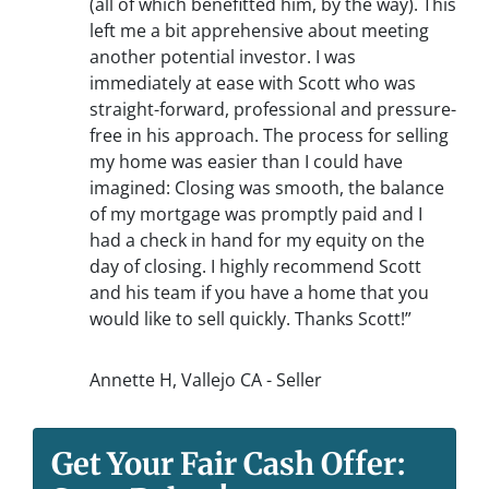
(all of which benefitted him, by the way). This
left me a bit apprehensive about meeting
another potential investor. I was
immediately at ease with Scott who was
straight-forward, professional and pressure-
free in his approach. The process for selling
my home was easier than I could have
imagined: Closing was smooth, the balance
of my mortgage was promptly paid and I
had a check in hand for my equity on the
day of closing. I highly recommend Scott
and his team if you have a home that you
would like to sell quickly. Thanks Scott!”
Annette H, Vallejo CA - Seller
Get Your Fair Cash Offer: