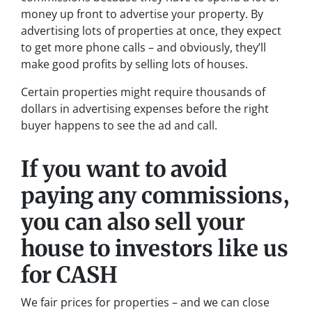
money up front to advertise your property. By
advertising lots of properties at once, they expect
to get more phone calls – and obviously, they’ll
make good profits by selling lots of houses.
Certain properties might require thousands of
dollars in advertising expenses before the right
buyer happens to see the ad and call.
If you want to avoid
paying any commissions,
you can also sell your
house to investors like us
for CASH
We fair prices for properties – and we can close