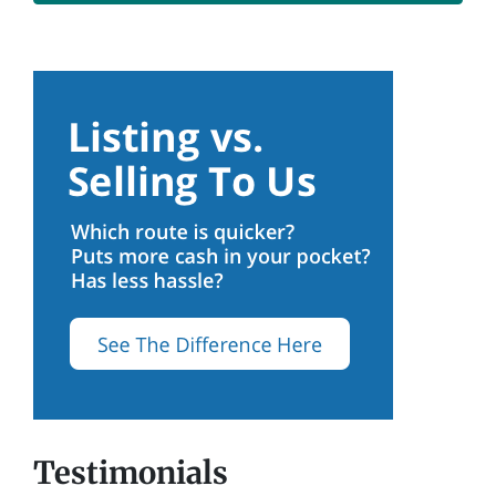
Testimonials