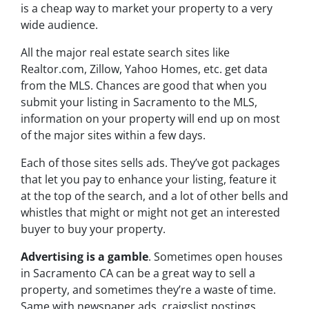
is a cheap way to market your property to a very
wide audience.
All the major real estate search sites like
Realtor.com, Zillow, Yahoo Homes, etc. get data
from the MLS. Chances are good that when you
submit your listing in Sacramento to the MLS,
information on your property will end up on most
of the major sites within a few days.
Each of those sites sells ads. They’ve got packages
that let you pay to enhance your listing, feature it
at the top of the search, and a lot of other bells and
whistles that might or might not get an interested
buyer to buy your property.
Advertising is a gamble
. Sometimes open houses
in Sacramento CA can be a great way to sell a
property, and sometimes they’re a waste of time.
Same with newspaper ads, craigslist postings,