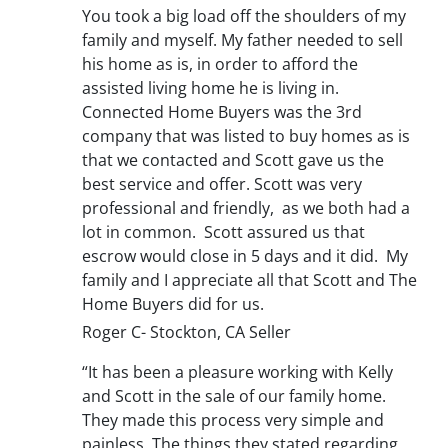
You took a big load off the shoulders of my
family and myself. My father needed to sell
his home as is, in order to afford the
assisted living home he is living in.
Connected Home Buyers was the 3rd
company that was listed to buy homes as is
that we contacted and Scott gave us the
best service and offer. Scott was very
professional and friendly, as we both had a
lot in common. Scott assured us that
escrow would close in 5 days and it did. My
family and I appreciate all that Scott and The
Home Buyers did for us.
Roger C- Stockton, CA Seller
“It has been a pleasure working with Kelly
and Scott in the sale of our family home.
They made this process very simple and
painless. The things they stated regarding