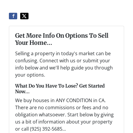
Get More Info On Options To Sell
Your Home...
Selling a property in today's market can be
confusing. Connect with us or submit your
info below and we'll help guide you through
your options.
What Do You Have To Lose? Get Started
Now...
We buy houses in ANY CONDITION in CA.
There are no commissions or fees and no
obligation whatsoever. Start below by giving
us a bit of information about your property
or call (925) 392-5685...