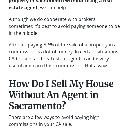
property in Sacramento without using a
real
estate agent
, we can help.
Although we do cooperate with brokers,
sometimes it’s best to avoid paying someone to be
in the middle.
After all, paying 5-6% of the sale of a property in a
commission is a lot of money. In certain situations,
CA brokers and real estate agents can be very
useful and earn their commission. Not always.
How Do I Sell My House
Without An Agent in
Sacramento?
There are a few ways to avoid paying high
commissions in your CA sale.