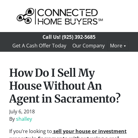
Call Us!
(925) 392-5685
Get A Cash Offer Today
Our Company
More
How Do I Sell My
House Without An
Agent in Sacramento?
July 6, 2018
By
shalley
If you’re looking to
sell your house or investment