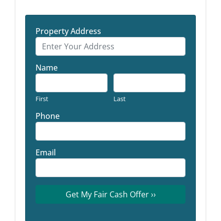
Property Address
Name
First
Last
Phone
Email