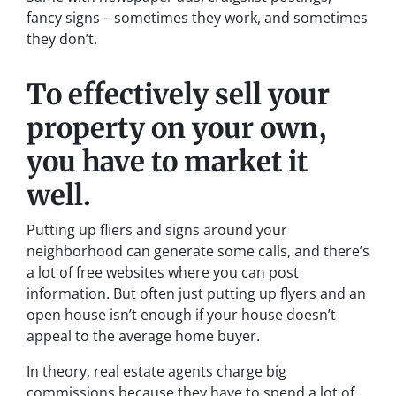
fancy signs – sometimes they work, and sometimes
they don’t.
To effectively sell your
property on your own,
you have to market it
well.
Putting up fliers and signs around your
neighborhood can generate some calls, and there’s
a lot of free websites where you can post
information. But often just putting up flyers and an
open house isn’t enough if your house doesn’t
appeal to the average home buyer.
In theory, real estate agents charge big
commissions because they have to spend a lot of