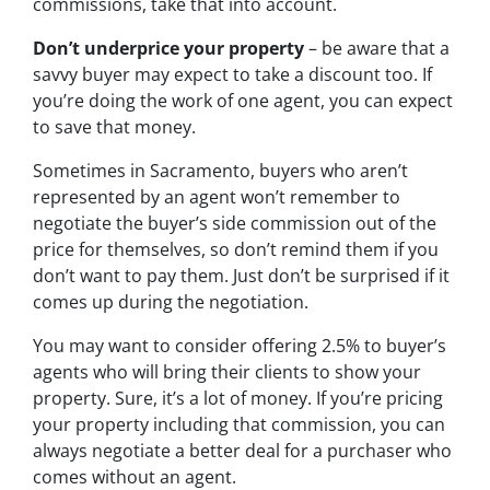
commissions, take that into account.
Don’t underprice your property
– be aware that a
savvy buyer may expect to take a discount too. If
you’re doing the work of one agent, you can expect
to save that money.
Sometimes in Sacramento, buyers who aren’t
represented by an agent won’t remember to
negotiate the buyer’s side commission out of the
price for themselves, so don’t remind them if you
don’t want to pay them. Just don’t be surprised if it
comes up during the negotiation.
You may want to consider offering 2.5% to buyer’s
agents who will bring their clients to show your
property. Sure, it’s a lot of money. If you’re pricing
your property including that commission, you can
always negotiate a better deal for a purchaser who
comes without an agent.