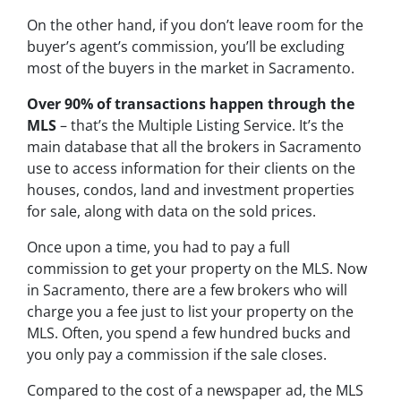
On the other hand, if you don’t leave room for the
buyer’s agent’s commission, you’ll be excluding
most of the buyers in the market in Sacramento.
Over 90% of transactions happen through the
MLS
– that’s the Multiple Listing Service. It’s the
main database that all the brokers in Sacramento
use to access information for their clients on the
houses, condos, land and investment properties
for sale, along with data on the sold prices.
Once upon a time, you had to pay a full
commission to get your property on the MLS. Now
in Sacramento, there are a few brokers who will
charge you a fee just to list your property on the
MLS. Often, you spend a few hundred bucks and
you only pay a commission if the sale closes.
Compared to the cost of a newspaper ad, the MLS