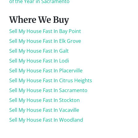
of the Year in Sacramento
Where We Buy
Sell My House Fast In Bay Point
Sell My House Fast In Elk Grove
Sell My House Fast In Galt
Sell My House Fast In Lodi
Sell My House Fast In Placerville
Sell My House Fast In Citrus Heights
Sell My House Fast In Sacramento
Sell My House Fast In Stockton
Sell My House Fast In Vacaville
Sell My House Fast In Woodland