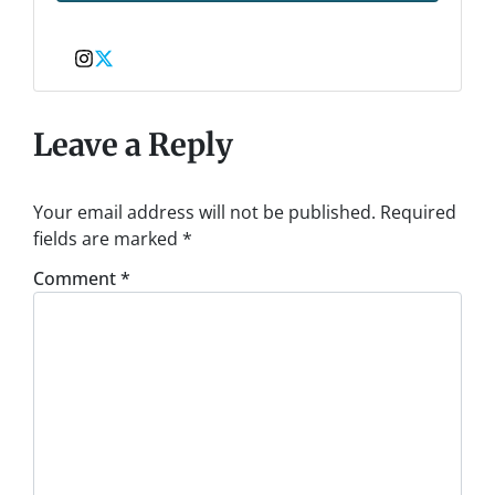
Instagram
Twitter
Leave a Reply
Your email address will not be published.
Required
fields are marked
*
Comment
*