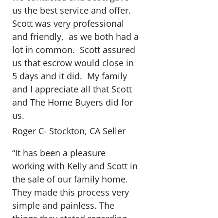
us the best service and offer.
Scott was very professional
and friendly, as we both had a
lot in common. Scott assured
us that escrow would close in
5 days and it did. My family
and I appreciate all that Scott
and The Home Buyers did for
us.
Roger C- Stockton, CA Seller
“It has been a pleasure
working with Kelly and Scott in
the sale of our family home.
They made this process very
simple and painless. The