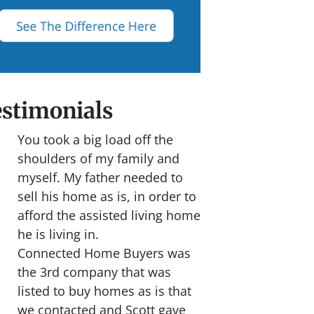
stimonials
You took a big load off the
shoulders of my family and
myself. My father needed to
sell his home as is, in order to
afford the assisted living home
he is living in.
Connected Home Buyers was
the 3rd company that was
listed to buy homes as is that
we contacted and Scott gave