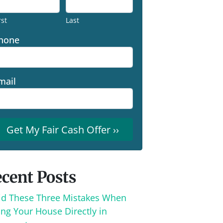
rst
Last
hone
mail
cent Posts
id These Three Mistakes When
ing Your House Directly in