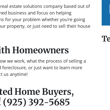
real estate solutions company based out of
ned business and focus on helping
ns for your problem whether you’re going
our property, or just need to sell their house
Te
ith Homeowners
ow we work, what the process of selling a
 foreclosure, or just want to learn more
ct us anytime!
cted Home Buyers,
! (925) 392-5685