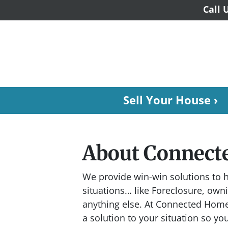
Call 
Sell Your House ›
About Connect
We provide win-win solutions to h
situations… like Foreclosure, ow
anything else. At Connected Home
a solution to your situation so yo