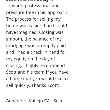
forward, professional and
pressure-free in his approach.
The process for selling my
home was easier than I could
have imagined: Closing was
smooth, the balance of my
mortgage was promptly paid
and I had a check in hand for
my equity on the day of
closing. I highly recommend
Scott and his team if you have
a home that you would like to
sell quickly. Thanks Scott!”
Annette H, Vallejo CA - Seller