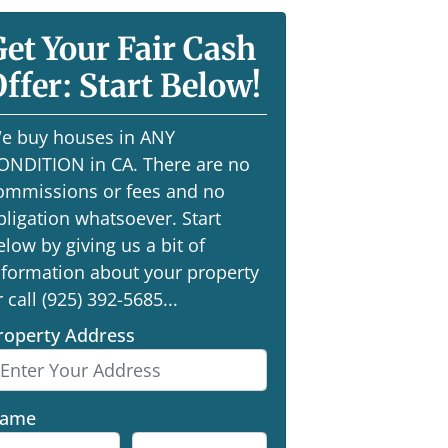
Get Your Fair Cash
ffer: Start Below!
e buy houses in ANY
ONDITION in CA. There are no
ommissions or fees and no
bligation whatsoever. Start
elow by giving us a bit of
nformation about your property
r call (925) 392-5685...
roperty Address
ame