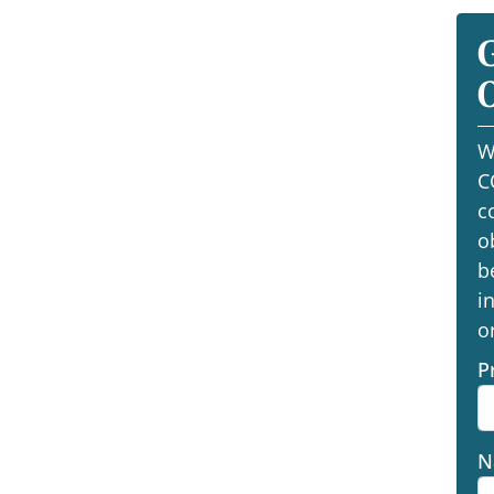
O
W
C
c
o
b
i
o
P
N