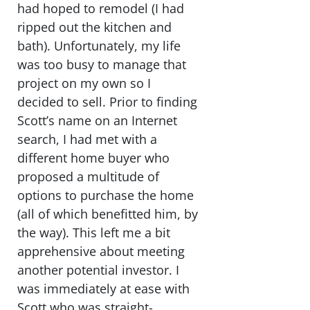
had hoped to remodel (I had
ripped out the kitchen and
bath). Unfortunately, my life
was too busy to manage that
project on my own so I
decided to sell. Prior to finding
Scott’s name on an Internet
search, I had met with a
different home buyer who
proposed a multitude of
options to purchase the home
(all of which benefitted him, by
the way). This left me a bit
apprehensive about meeting
another potential investor. I
was immediately at ease with
Scott who was straight-