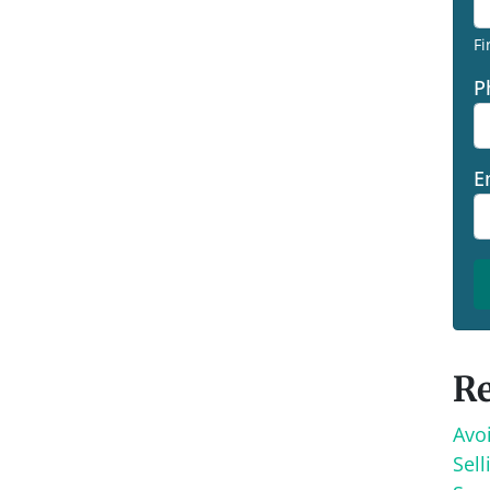
Fi
P
E
Re
Avo
Sell