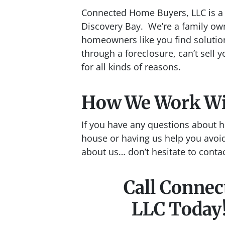
Connected Home Buyers, LLC is a 
Discovery Bay. We’re a family ow
homeowners like you find solutio
through a foreclosure, can’t sell y
for all kinds of reasons.
How We Work W
If you have any questions about h
house or having us help you avoid
about us… don’t hesitate to conta
Call Conne
LLC Today