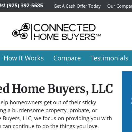
Us!
(925) 392-5685
Get A Cash Offer Today
Our Compa
How It Works
Compare
Testimonials
ed Home Buyers, LLC
elp homeowners get out of their sticky
ning a burdensome property, probate, or
 Buyers, LLC, we focus on providing you with
u can continue to do the things you love.