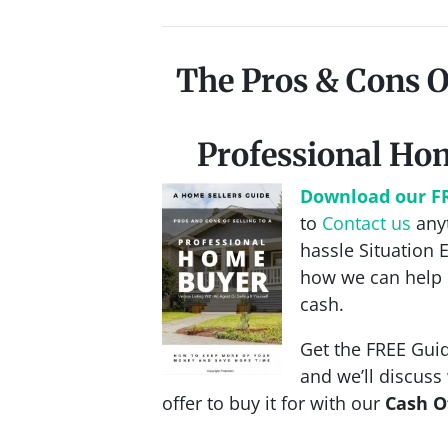
The Pros & Cons O
Professional Ho
Download our F
to
Contact us
anyt
hassle Situation 
how we can help 
cash.
Get the FREE Guid
and we’ll discus
offer to buy it for with our
Cash O