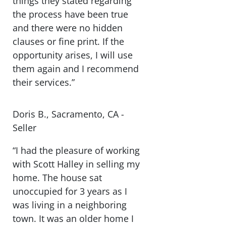
things they stated regarding
the process have been true
and there were no hidden
clauses or fine print. If the
opportunity arises, I will use
them again and I recommend
their services.”
Doris B., Sacramento, CA -
Seller
“I had the pleasure of working
with Scott Halley in selling my
home. The house sat
unoccupied for 3 years as I
was living in a neighboring
town. It was an older home I