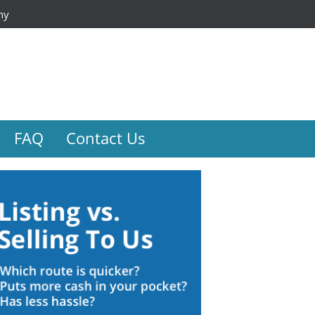
ny
FAQ
Contact Us