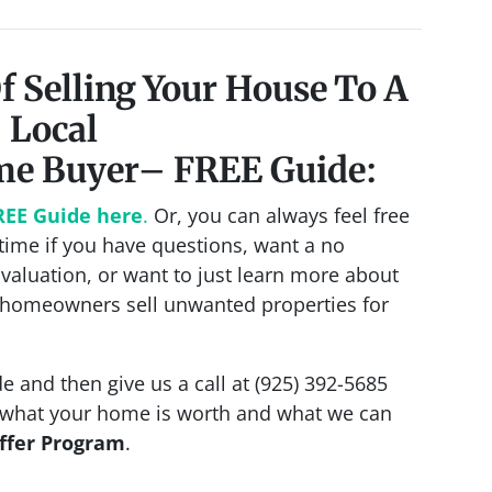
f Selling Your House To A
Local
me Buyer
– FREE Guide:
REE Guide here
.
Or, you can always feel free
ime if you have questions, want a no
Evaluation, or want to just learn more about
homeowners sell unwanted properties for
e and then give us a call at (925) 392-5685
s what your home is worth and what we can
ffer Program
.