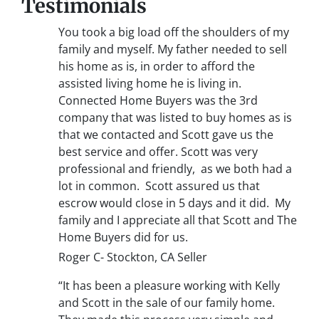
Testimonials
You took a big load off the shoulders of my
family and myself. My father needed to sell
his home as is, in order to afford the
assisted living home he is living in.
Connected Home Buyers was the 3rd
company that was listed to buy homes as is
that we contacted and Scott gave us the
best service and offer. Scott was very
professional and friendly, as we both had a
lot in common. Scott assured us that
escrow would close in 5 days and it did. My
family and I appreciate all that Scott and The
Home Buyers did for us.
Roger C- Stockton, CA Seller
“It has been a pleasure working with Kelly
and Scott in the sale of our family home.