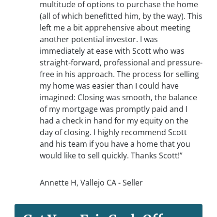
multitude of options to purchase the home
(all of which benefitted him, by the way). This
left me a bit apprehensive about meeting
another potential investor. I was
immediately at ease with Scott who was
straight-forward, professional and pressure-
free in his approach. The process for selling
my home was easier than I could have
imagined: Closing was smooth, the balance
of my mortgage was promptly paid and I
had a check in hand for my equity on the
day of closing. I highly recommend Scott
and his team if you have a home that you
would like to sell quickly. Thanks Scott!”
Annette H, Vallejo CA - Seller