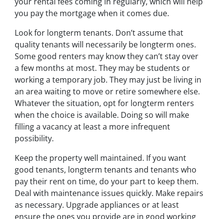
your rental fees coming in regularly, which will help
you pay the mortgage when it comes due.
Look for longterm tenants. Don’t assume that
quality tenants will necessarily be longterm ones.
Some good renters may know they can’t stay over
a few months at most. They may be students or
working a temporary job. They may just be living in
an area waiting to move or retire somewhere else.
Whatever the situation, opt for longterm renters
when the choice is available. Doing so will make
filling a vacancy at least a more infrequent
possibility.
Keep the property well maintained. If you want
good tenants, longterm tenants and tenants who
pay their rent on time, do your part to keep them.
Deal with maintenance issues quickly. Make repairs
as necessary. Upgrade appliances or at least
ensure the ones you provide are in good working