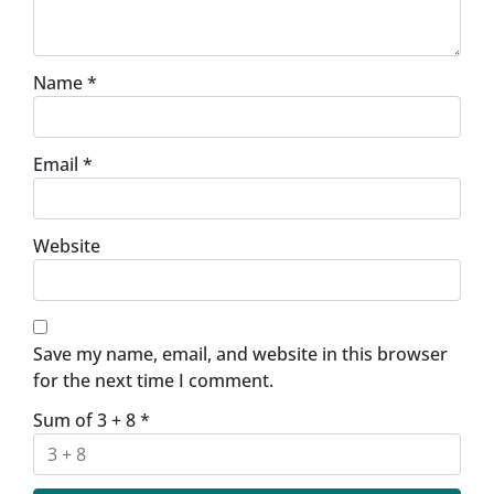
Name
*
Email
*
Website
Save my name, email, and website in this browser
for the next time I comment.
Sum of 3 + 8
*