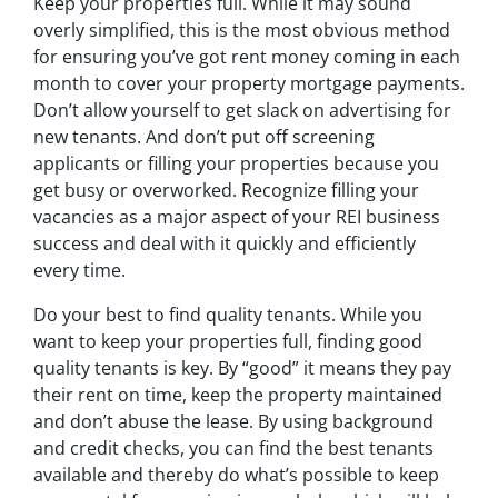
Keep your properties full. While it may sound
overly simplified, this is the most obvious method
for ensuring you’ve got rent money coming in each
month to cover your property mortgage payments.
Don’t allow yourself to get slack on advertising for
new tenants. And don’t put off screening
applicants or filling your properties because you
get busy or overworked. Recognize filling your
vacancies as a major aspect of your REI business
success and deal with it quickly and efficiently
every time.
Do your best to find quality tenants. While you
want to keep your properties full, finding good
quality tenants is key. By “good” it means they pay
their rent on time, keep the property maintained
and don’t abuse the lease. By using background
and credit checks, you can find the best tenants
available and thereby do what’s possible to keep