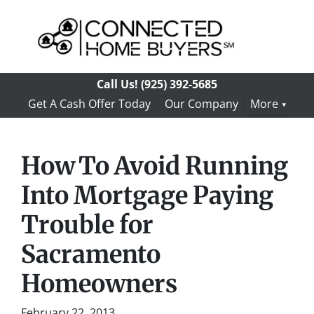
Call Us!
(925) 392-5685
Get A Cash Offer Today
Our Company
More
How To Avoid Running
Into Mortgage Paying
Trouble for
Sacramento
Homeowners
February 22, 2013