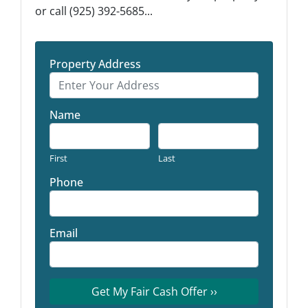
or call (925) 392-5685...
Property Address
Name
First
Last
Phone
Email