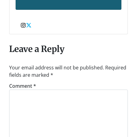
Instagram
Twitter
Leave a Reply
Your email address will not be published.
Required
fields are marked
*
Comment
*