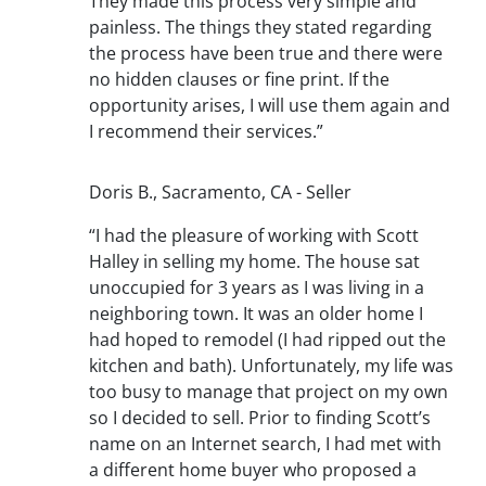
They made this process very simple and
painless. The things they stated regarding
the process have been true and there were
no hidden clauses or fine print. If the
opportunity arises, I will use them again and
I recommend their services.”
Doris B., Sacramento, CA - Seller
“I had the pleasure of working with Scott
Halley in selling my home. The house sat
unoccupied for 3 years as I was living in a
neighboring town. It was an older home I
had hoped to remodel (I had ripped out the
kitchen and bath). Unfortunately, my life was
too busy to manage that project on my own
so I decided to sell. Prior to finding Scott’s
name on an Internet search, I had met with
a different home buyer who proposed a