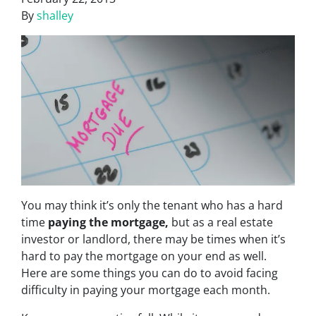
By
shalley
You may think it’s only the tenant who has a hard
time
paying the mortgage,
but as a real estate
investor or landlord, there may be times when it’s
hard to pay the mortgage on your end as well.
Here are some things you can do to avoid facing
difficulty in paying your mortgage each month.