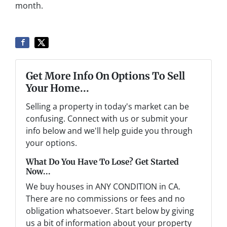
month.
Get More Info On Options To Sell
Your Home...
Selling a property in today's market can be
confusing. Connect with us or submit your
info below and we'll help guide you through
your options.
What Do You Have To Lose? Get Started
Now...
We buy houses in ANY CONDITION in CA.
There are no commissions or fees and no
obligation whatsoever. Start below by giving
us a bit of information about your property