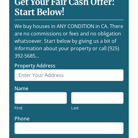
Get Your Fair Cash Offer:
Start Below!
We buy houses in ANY CONDITION in CA. There
are no commissions or fees and no obligation
whatsoever. Start below by giving us a bit of
information about your property or call (925)
392-5685...
Property Address
Name
First
Last
Phone