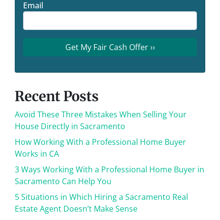
Email
Recent Posts
Avoid These Three Mistakes When Selling Your
House Directly in Sacramento
How Working With a Professional Home Buyer
Works in CA
3 Ways Working With a Professional Home Buyer in
Sacramento Can Help You
5 Situations in Which Hiring a Sacramento Real
Estate Agent Doesn’t Make Sense