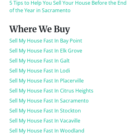
5 Tips to Help You Sell Your House Before the End
of the Year in Sacramento
Where We Buy
Sell My House Fast In Bay Point
Sell My House Fast In Elk Grove
Sell My House Fast In Galt
Sell My House Fast In Lodi
Sell My House Fast In Placerville
Sell My House Fast In Citrus Heights
Sell My House Fast In Sacramento
Sell My House Fast In Stockton
Sell My House Fast In Vacaville
Sell My House Fast In Woodland