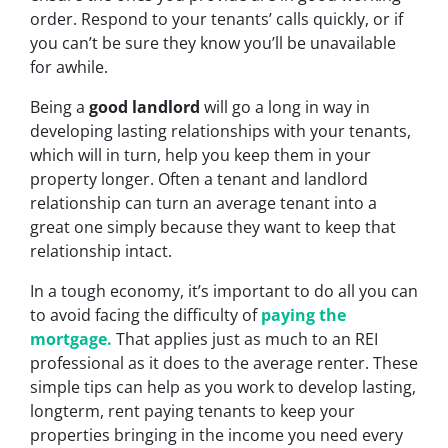
order. Respond to your tenants’ calls quickly, or if
you can’t be sure they know you’ll be unavailable
for awhile.
Being a
good landlord
will go a long in way in
developing lasting relationships with your tenants,
which will in turn, help you keep them in your
property longer. Often a tenant and landlord
relationship can turn an average tenant into a
great one simply because they want to keep that
relationship intact.
In a tough economy, it’s important to do all you can
to avoid facing the difficulty of
paying the
mortgage.
That applies just as much to an REI
professional as it does to the average renter. These
simple tips can help as you work to develop lasting,
longterm, rent paying tenants to keep your
properties bringing in the income you need every