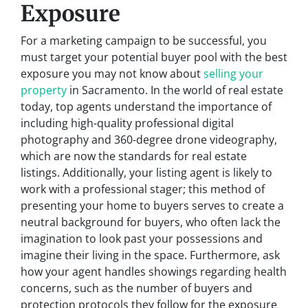
Exposure
For a marketing campaign to be successful, you
must target your potential buyer pool with the best
exposure you may not know about
selling your
property
in Sacramento. In the world of real estate
today, top agents understand the importance of
including high-quality professional digital
photography and 360-degree drone videography,
which are now the standards for real estate
listings. Additionally, your listing agent is likely to
work with a professional stager; this method of
presenting your home to buyers serves to create a
neutral background for buyers, who often lack the
imagination to look past your possessions and
imagine their living in the space. Furthermore, ask
how your agent handles showings regarding health
concerns, such as the number of buyers and
protection protocols they follow for the exposure