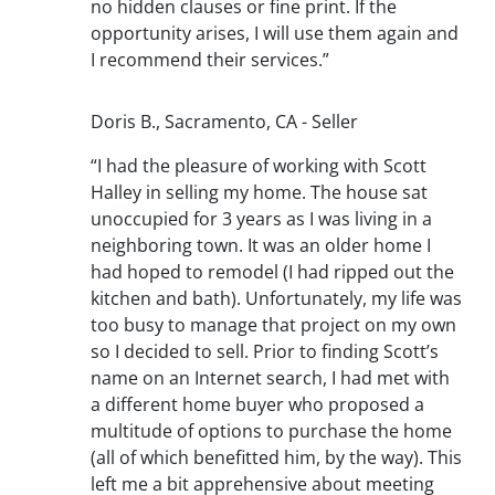
no hidden clauses or fine print. If the
opportunity arises, I will use them again and
I recommend their services.”
Doris B., Sacramento, CA - Seller
“I had the pleasure of working with Scott
Halley in selling my home. The house sat
unoccupied for 3 years as I was living in a
neighboring town. It was an older home I
had hoped to remodel (I had ripped out the
kitchen and bath). Unfortunately, my life was
too busy to manage that project on my own
so I decided to sell. Prior to finding Scott’s
name on an Internet search, I had met with
a different home buyer who proposed a
multitude of options to purchase the home
(all of which benefitted him, by the way). This
left me a bit apprehensive about meeting