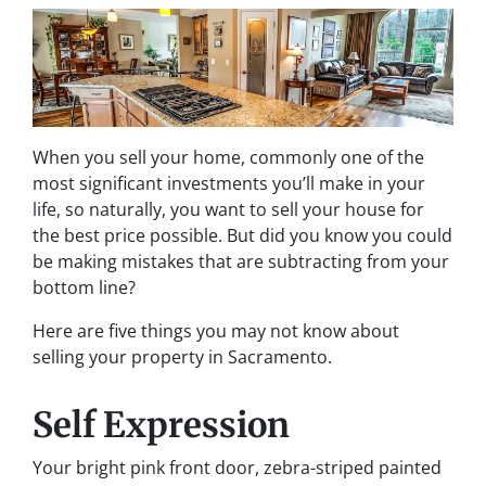
When you sell your home, commonly one of the
most significant investments you’ll make in your
life, so naturally, you want to sell your house for
the best price possible. But did you know you could
be making mistakes that are subtracting from your
bottom line?
Here are five things you may not know about
selling your property in Sacramento.
Self Expression
Your bright pink front door, zebra-striped painted