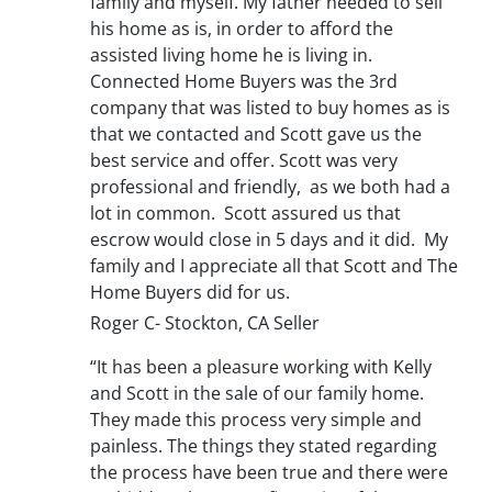
family and myself. My father needed to sell
his home as is, in order to afford the
assisted living home he is living in.
Connected Home Buyers was the 3rd
company that was listed to buy homes as is
that we contacted and Scott gave us the
best service and offer. Scott was very
professional and friendly, as we both had a
lot in common. Scott assured us that
escrow would close in 5 days and it did. My
family and I appreciate all that Scott and The
Home Buyers did for us.
Roger C- Stockton, CA Seller
“It has been a pleasure working with Kelly
and Scott in the sale of our family home.
They made this process very simple and
painless. The things they stated regarding
the process have been true and there were