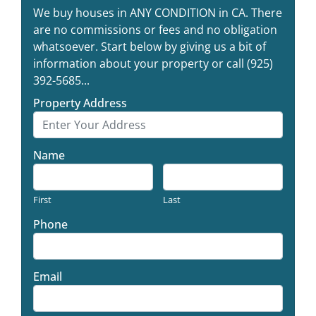
We buy houses in ANY CONDITION in CA. There
are no commissions or fees and no obligation
whatsoever. Start below by giving us a bit of
information about your property or call (925)
392-5685...
Property Address
Name
First
Last
Phone
Email