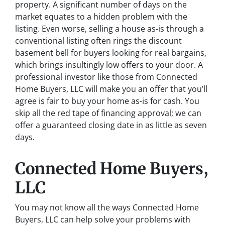
property. A significant number of days on the
market equates to a hidden problem with the
listing. Even worse, selling a house as-is through a
conventional listing often rings the discount
basement bell for buyers looking for real bargains,
which brings insultingly low offers to your door. A
professional investor like those from Connected
Home Buyers, LLC will make you an offer that you’ll
agree is fair to buy your home as-is for cash. You
skip all the red tape of financing approval; we can
offer a guaranteed closing date in as little as seven
days.
Connected Home Buyers,
LLC
You may not know all the ways Connected Home
Buyers, LLC can help solve your problems with