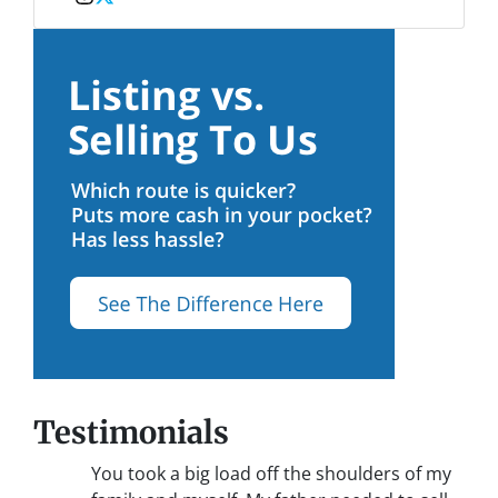
Instagram
Twitter
Testimonials
You took a big load off the shoulders of my