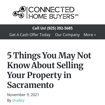
Call Us!
(925) 392-5685
Get A Cash Offer Today
Our Company
More
5 Things You May Not
Know About Selling
Your Property in
Sacramento
November 9, 2021
By
shalley