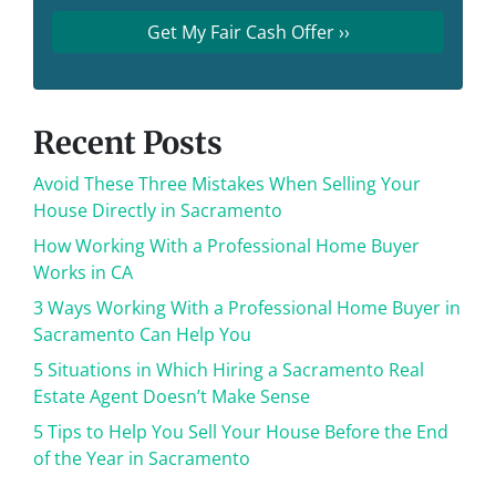
Recent Posts
Avoid These Three Mistakes When Selling Your
House Directly in Sacramento
How Working With a Professional Home Buyer
Works in CA
3 Ways Working With a Professional Home Buyer in
Sacramento Can Help You
5 Situations in Which Hiring a Sacramento Real
Estate Agent Doesn’t Make Sense
5 Tips to Help You Sell Your House Before the End
of the Year in Sacramento