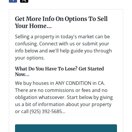
Get More Info On Options To Sell
Your Home...
Selling a property in today's market can be
confusing. Connect with us or submit your
info below and we'll help guide you through
your options.
What Do You Have To Lose? Get Started
Now...
We buy houses in ANY CONDITION in CA.
There are no commissions or fees and no
obligation whatsoever. Start below by giving
us a bit of information about your property
or call (925) 392-5685...