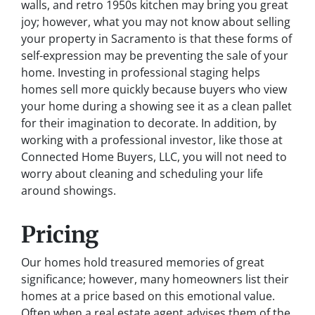
walls, and retro 1950s kitchen may bring you great
joy; however, what you may not know about selling
your property in Sacramento is that these forms of
self-expression may be preventing the sale of your
home. Investing in professional staging helps
homes sell more quickly because buyers who view
your home during a showing see it as a clean pallet
for their imagination to decorate. In addition, by
working with a professional investor, like those at
Connected Home Buyers, LLC, you will not need to
worry about cleaning and scheduling your life
around showings.
Pricing
Our homes hold treasured memories of great
significance; however, many homeowners list their
homes at a price based on this emotional value.
Often when a real estate agent advises them of the