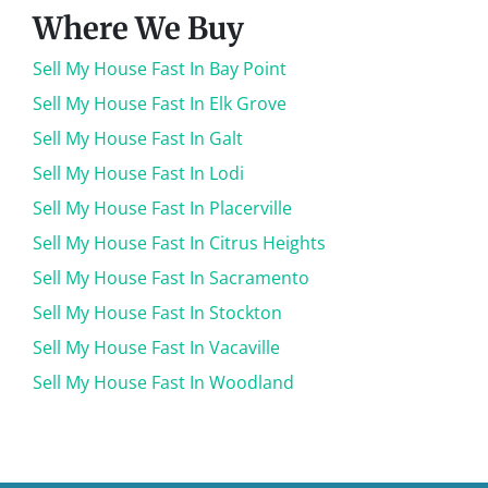
Where We Buy
Sell My House Fast In Bay Point
Sell My House Fast In Elk Grove
Sell My House Fast In Galt
Sell My House Fast In Lodi
Sell My House Fast In Placerville
Sell My House Fast In Citrus Heights
Sell My House Fast In Sacramento
Sell My House Fast In Stockton
Sell My House Fast In Vacaville
Sell My House Fast In Woodland