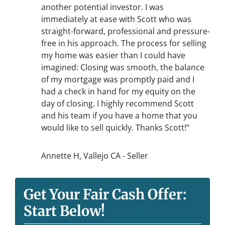
another potential investor. I was
immediately at ease with Scott who was
straight-forward, professional and pressure-
free in his approach. The process for selling
my home was easier than I could have
imagined: Closing was smooth, the balance
of my mortgage was promptly paid and I
had a check in hand for my equity on the
day of closing. I highly recommend Scott
and his team if you have a home that you
would like to sell quickly. Thanks Scott!”
Annette H, Vallejo CA - Seller
Get Your Fair Cash Offer:
Start Below!