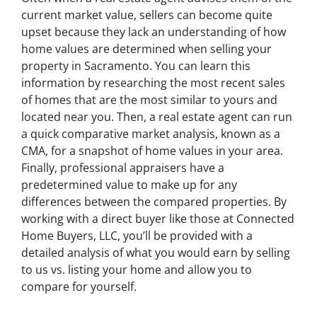
current market value, sellers can become quite
upset because they lack an understanding of how
home values are determined when selling your
property in Sacramento. You can learn this
information by researching the most recent sales
of homes that are the most similar to yours and
located near you. Then, a real estate agent can run
a quick comparative market analysis, known as a
CMA, for a snapshot of home values in your area.
Finally, professional appraisers have a
predetermined value to make up for any
differences between the compared properties. By
working with a direct buyer like those at Connected
Home Buyers, LLC, you’ll be provided with a
detailed analysis of what you would earn by selling
to us vs. listing your home and allow you to
compare for yourself.