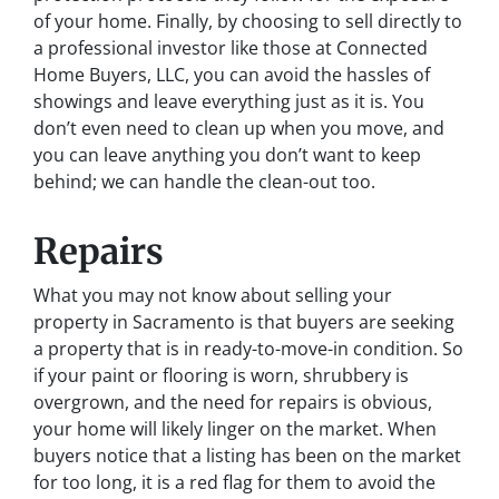
of your home. Finally, by choosing to sell directly to
a professional investor like those at Connected
Home Buyers, LLC, you can avoid the hassles of
showings and leave everything just as it is. You
don’t even need to clean up when you move, and
you can leave anything you don’t want to keep
behind; we can handle the clean-out too.
Repairs
What you may not know about selling your
property in Sacramento is that buyers are seeking
a property that is in ready-to-move-in condition. So
if your paint or flooring is worn, shrubbery is
overgrown, and the need for repairs is obvious,
your home will likely linger on the market. When
buyers notice that a listing has been on the market
for too long, it is a red flag for them to avoid the