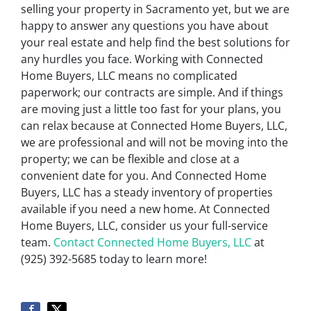
selling your property in Sacramento yet, but we are
happy to answer any questions you have about
your real estate and help find the best solutions for
any hurdles you face. Working with Connected
Home Buyers, LLC means no complicated
paperwork; our contracts are simple. And if things
are moving just a little too fast for your plans, you
can relax because at Connected Home Buyers, LLC,
we are professional and will not be moving into the
property; we can be flexible and close at a
convenient date for you. And Connected Home
Buyers, LLC has a steady inventory of properties
available if you need a new home. At Connected
Home Buyers, LLC, consider us your full-service
team.
Contact Connected Home Buyers, LLC
at
(925) 392-5685 today to learn more!