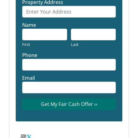
Property Address
Name
First
Last
Phone
Email