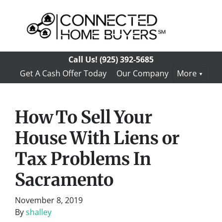
Call Us!
(925) 392-5685
Get A Cash Offer Today
Our Company
More
How To Sell Your
House With Liens or
Tax Problems In
Sacramento
November 8, 2019
By
shalley