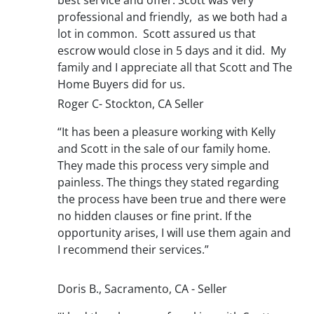
professional and friendly, as we both had a
lot in common. Scott assured us that
escrow would close in 5 days and it did. My
family and I appreciate all that Scott and The
Home Buyers did for us.
Roger C- Stockton, CA Seller
“It has been a pleasure working with Kelly
and Scott in the sale of our family home.
They made this process very simple and
painless. The things they stated regarding
the process have been true and there were
no hidden clauses or fine print. If the
opportunity arises, I will use them again and
I recommend their services.”
Doris B., Sacramento, CA - Seller