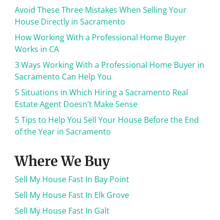
Avoid These Three Mistakes When Selling Your
House Directly in Sacramento
How Working With a Professional Home Buyer
Works in CA
3 Ways Working With a Professional Home Buyer in
Sacramento Can Help You
5 Situations in Which Hiring a Sacramento Real
Estate Agent Doesn’t Make Sense
5 Tips to Help You Sell Your House Before the End
of the Year in Sacramento
Where We Buy
Sell My House Fast In Bay Point
Sell My House Fast In Elk Grove
Sell My House Fast In Galt