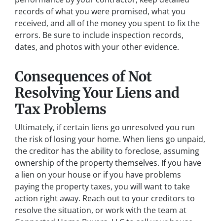
records of what you were promised, what you
received, and all of the money you spent to fix the
errors. Be sure to include inspection records,
dates, and photos with your other evidence.
Consequences of Not
Resolving Your Liens and
Tax Problems
Ultimately, if certain liens go unresolved you run
the risk of losing your home. When liens go unpaid,
the creditor has the ability to foreclose, assuming
ownership of the property themselves. If you have
a lien on your house or if you have problems
paying the property taxes, you will want to take
action right away. Reach out to your creditors to
resolve the situation, or work with the team at