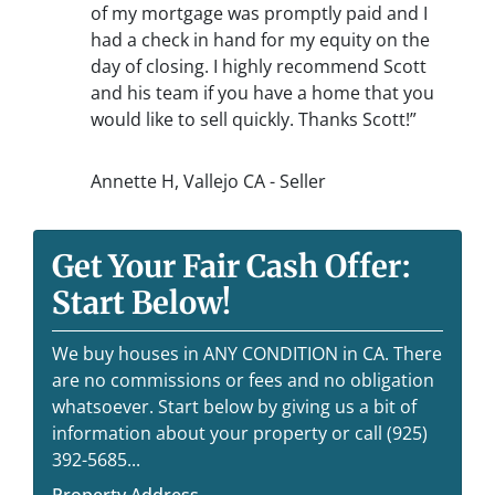
of my mortgage was promptly paid and I
had a check in hand for my equity on the
day of closing. I highly recommend Scott
and his team if you have a home that you
would like to sell quickly. Thanks Scott!”
Annette H, Vallejo CA - Seller
Get Your Fair Cash Offer:
Start Below!
We buy houses in ANY CONDITION in CA. There
are no commissions or fees and no obligation
whatsoever. Start below by giving us a bit of
information about your property or call (925)
392-5685...
Property Address