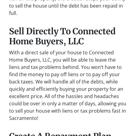
to sell the house until the debt has been repaid in
full.
Sell Directly To Connected
Home Buyers, LLC
With a direct sale of your house to Connected
Home Buyers, LLC, you will be able to leave the
liens and tax problems behind. You won’t have to
find the money to pay off liens or to pay off your
back taxes. We will handle all of the debts, while
quickly and efficiently buying your property for an
excellent price. All of the hassles and headaches
could be over in only a matter of days, allowing you
to sell your house with liens or tax problems fast in
Sacramento!