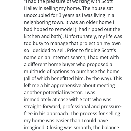
“I had the pleasure of working with Scott
Halley in selling my home. The house sat
unoccupied for 3 years as I was living in a
neighboring town. It was an older home I
had hoped to remodel (I had ripped out the
kitchen and bath). Unfortunately, my life was
too busy to manage that project on my own
so I decided to sell. Prior to finding Scott’s
name on an Internet search, I had met with
a different home buyer who proposed a
multitude of options to purchase the home
(all of which benefitted him, by the way). This
left me a bit apprehensive about meeting
another potential investor. I was
immediately at ease with Scott who was
straight-forward, professional and pressure-
free in his approach. The process for selling
my home was easier than I could have
imagined: Closing was smooth, the balance