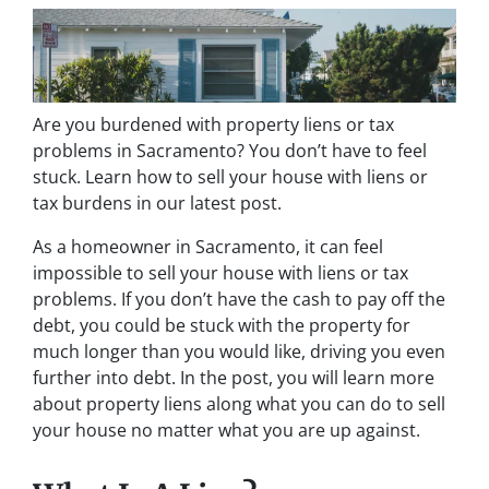
Are you burdened with property liens or tax
problems in Sacramento? You don’t have to feel
stuck. Learn how to sell your house with liens or
tax burdens in our latest post.
As a homeowner in Sacramento, it can feel
impossible to sell your house with liens or tax
problems. If you don’t have the cash to pay off the
debt, you could be stuck with the property for
much longer than you would like, driving you even
further into debt. In the post, you will learn more
about property liens along what you can do to sell
your house no matter what you are up against.