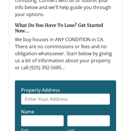
confusing. Connect with us or submit your
info below and we'll help guide you through
your options.
What Do You Have To Lose? Get Started
Now...
We buy houses in ANY CONDITION in CA.
There are no commissions or fees and no
obligation whatsoever. Start below by giving
us a bit of information about your property
or call (925) 392-5685...
Property Address
Name
First
Last