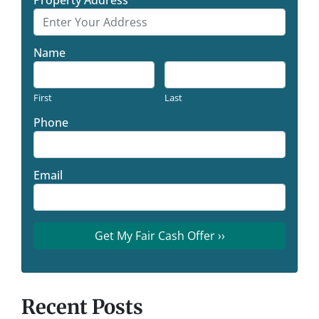
Name
First
Last
Phone
Email
Recent Posts