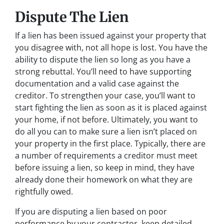
Dispute The Lien
If a lien has been issued against your property that
you disagree with, not all hope is lost. You have the
ability to dispute the lien so long as you have a
strong rebuttal. You’ll need to have supporting
documentation and a valid case against the
creditor. To strengthen your case, you’ll want to
start fighting the lien as soon as it is placed against
your home, if not before. Ultimately, you want to
do all you can to make sure a lien isn’t placed on
your property in the first place. Typically, there are
a number of requirements a creditor must meet
before issuing a lien, so keep in mind, they have
already done their homework on what they are
rightfully owed.
If you are disputing a lien based on poor
performance by your contractor, keep detailed