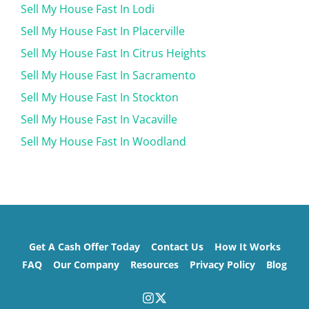
Sell My House Fast In Lodi
Sell My House Fast In Placerville
Sell My House Fast In Citrus Heights
Sell My House Fast In Sacramento
Sell My House Fast In Stockton
Sell My House Fast In Vacaville
Sell My House Fast In Woodland
Get A Cash Offer Today
Contact Us
How It Works
FAQ
Our Company
Resources
Privacy Policy
Blog
Instagram
Twitter