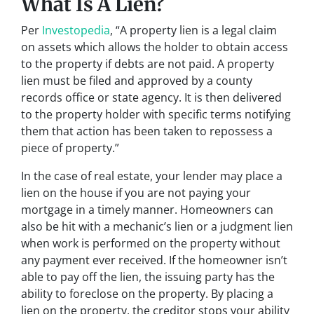
What Is A Lien?
Per
Investopedia
, “A property lien is a legal claim
on assets which allows the holder to obtain access
to the property if debts are not paid. A property
lien must be filed and approved by a county
records office or state agency. It is then delivered
to the property holder with specific terms notifying
them that action has been taken to repossess a
piece of property.”
In the case of real estate, your lender may place a
lien on the house if you are not paying your
mortgage in a timely manner. Homeowners can
also be hit with a mechanic’s lien or a judgment lien
when work is performed on the property without
any payment ever received. If the homeowner isn’t
able to pay off the lien, the issuing party has the
ability to foreclose on the property. By placing a
lien on the property, the creditor stops your ability