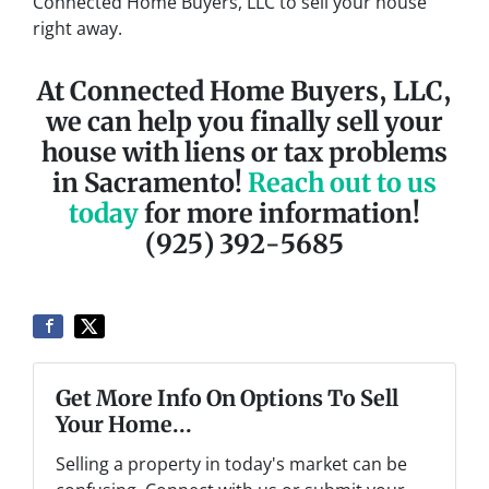
Connected Home Buyers, LLC to sell your house
right away.
At Connected Home Buyers, LLC,
we can help you finally sell your
house with liens or tax problems
in Sacramento!
Reach out to us
today
for more information!
(925) 392-5685
Get More Info On Options To Sell
Your Home...
Selling a property in today's market can be