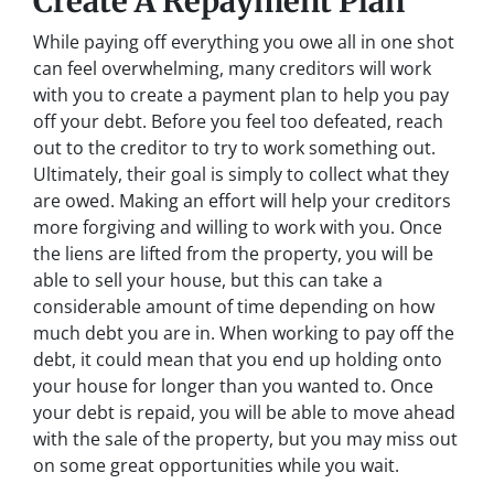
Create A Repayment Plan
While paying off everything you owe all in one shot
can feel overwhelming, many creditors will work
with you to create a payment plan to help you pay
off your debt. Before you feel too defeated, reach
out to the creditor to try to work something out.
Ultimately, their goal is simply to collect what they
are owed. Making an effort will help your creditors
more forgiving and willing to work with you. Once
the liens are lifted from the property, you will be
able to sell your house, but this can take a
considerable amount of time depending on how
much debt you are in. When working to pay off the
debt, it could mean that you end up holding onto
your house for longer than you wanted to. Once
your debt is repaid, you will be able to move ahead
with the sale of the property, but you may miss out
on some great opportunities while you wait.