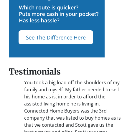
Testimonials
You took a big load off the shoulders of my
family and myself. My father needed to sell
his home as is, in order to afford the
assisted living home he is living in.
Connected Home Buyers was the 3rd
company that was listed to buy homes as is
that we contacted and Scott gave us the
best service and offer. Scott was very