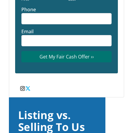
Phone
Email
Instagram
Twitter