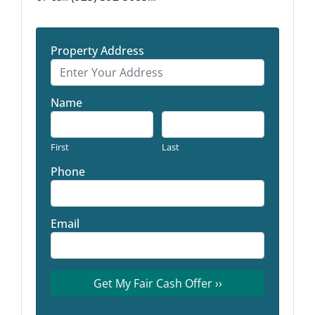
Property Address
Name
First
Last
Phone
Email