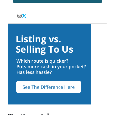
Instagram
Twitter