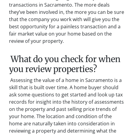
transactions in Sacramento. The more deals
they’ve been involved in, the more you can be sure
that the company you work with will give you the
best opportunity for a painless transaction and a
fair market value on your home based on the
review of your property.
What do you check for when
you review properties?
Assessing the value of a home in Sacramento is a
skill that is built over time. A home buyer should
ask some questions to get started and look up tax
records for insight into the history of assessments
on the property and past selling price trends of
your home. The location and condition of the
home are naturally taken into consideration in
reviewing a property and determining what the