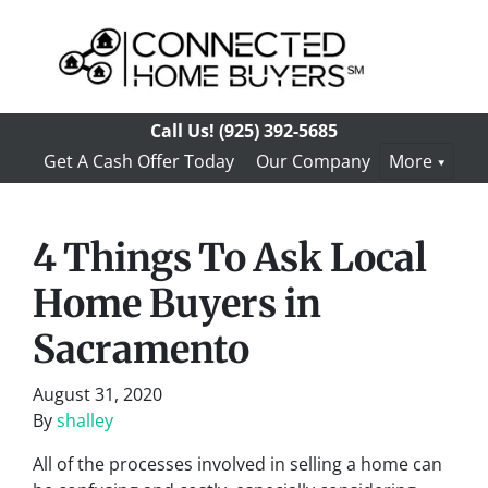
Call Us!
(925) 392-5685
Get A Cash Offer Today
Our Company
More
4 Things To Ask Local
Home Buyers in
Sacramento
August 31, 2020
By
shalley
All of the processes involved in selling a home can