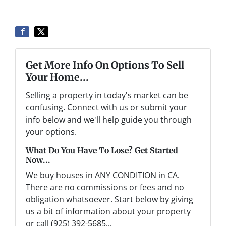
Get More Info On Options To Sell
Your Home...
Selling a property in today's market can be
confusing. Connect with us or submit your
info below and we'll help guide you through
your options.
What Do You Have To Lose? Get Started
Now...
We buy houses in ANY CONDITION in CA.
There are no commissions or fees and no
obligation whatsoever. Start below by giving
us a bit of information about your property
or call (925) 392-5685...