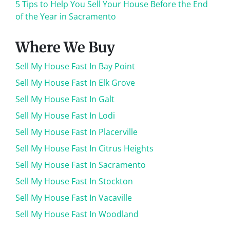
5 Tips to Help You Sell Your House Before the End
of the Year in Sacramento
Where We Buy
Sell My House Fast In Bay Point
Sell My House Fast In Elk Grove
Sell My House Fast In Galt
Sell My House Fast In Lodi
Sell My House Fast In Placerville
Sell My House Fast In Citrus Heights
Sell My House Fast In Sacramento
Sell My House Fast In Stockton
Sell My House Fast In Vacaville
Sell My House Fast In Woodland