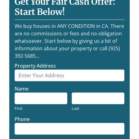
Get Your Fair Cash Offer:
Start Below!
We buy houses in ANY CONDITION in CA. There
are no commissions or fees and no obligation
whatsoever. Start below by giving us a bit of
information about your property or call (925)
392-5685...
Property Address
Name
First
Last
Phone