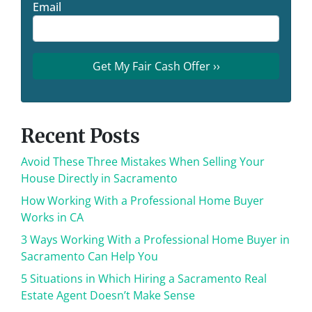
Email
Recent Posts
Avoid These Three Mistakes When Selling Your
House Directly in Sacramento
How Working With a Professional Home Buyer
Works in CA
3 Ways Working With a Professional Home Buyer in
Sacramento Can Help You
5 Situations in Which Hiring a Sacramento Real
Estate Agent Doesn’t Make Sense