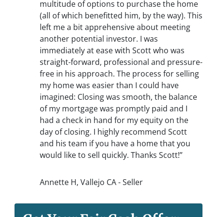
multitude of options to purchase the home
(all of which benefitted him, by the way). This
left me a bit apprehensive about meeting
another potential investor. I was
immediately at ease with Scott who was
straight-forward, professional and pressure-
free in his approach. The process for selling
my home was easier than I could have
imagined: Closing was smooth, the balance
of my mortgage was promptly paid and I
had a check in hand for my equity on the
day of closing. I highly recommend Scott
and his team if you have a home that you
would like to sell quickly. Thanks Scott!”
Annette H, Vallejo CA - Seller