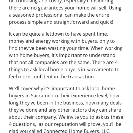
be confusing and costly, especially considering
there are no guarantees your home will sell. Using
a seasoned professional can make the entire
process simple and straightforward and quick!
It can be quite a letdown to have spent time,
money and energy working with buyers, only to
find they’ve been wasting your time. When working
with home buyers, it’s important to understand
that not all companies are the same. There are 4
things to ask local home buyers in Sacramento to
feel more confident in the transaction.
We’ll cover why it’s important to ask local home
buyers in Sacramento their experience level, how
long they’ve been in the business, how many deals
they’ve done and any other factors they can share
about their company. We invite you to ask us these
4 questions, as our reputation will prove, you’ll be
glad you called Connected Home Buyers, LLC.