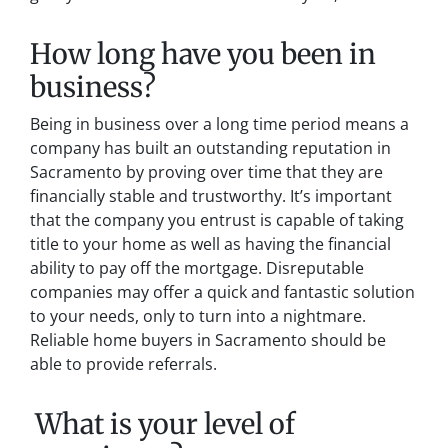
How long have you been in
business?
Being in business over a long time period means a
company has built an outstanding reputation in
Sacramento by proving over time that they are
financially stable and trustworthy. It’s important
that the company you entrust is capable of taking
title to your home as well as having the financial
ability to pay off the mortgage. Disreputable
companies may offer a quick and fantastic solution
to your needs, only to turn into a nightmare.
Reliable home buyers in Sacramento should be
able to provide referrals.
What is your level of