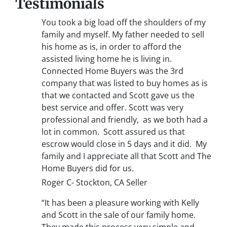
Testimonials
You took a big load off the shoulders of my
family and myself. My father needed to sell
his home as is, in order to afford the
assisted living home he is living in.
Connected Home Buyers was the 3rd
company that was listed to buy homes as is
that we contacted and Scott gave us the
best service and offer. Scott was very
professional and friendly, as we both had a
lot in common. Scott assured us that
escrow would close in 5 days and it did. My
family and I appreciate all that Scott and The
Home Buyers did for us.
Roger C- Stockton, CA Seller
“It has been a pleasure working with Kelly
and Scott in the sale of our family home.
They made this process very simple and