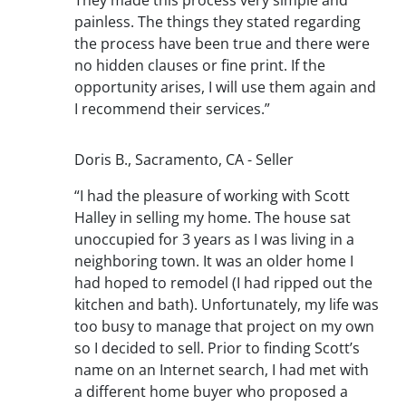
painless. The things they stated regarding
the process have been true and there were
no hidden clauses or fine print. If the
opportunity arises, I will use them again and
I recommend their services.”
Doris B., Sacramento, CA - Seller
“I had the pleasure of working with Scott
Halley in selling my home. The house sat
unoccupied for 3 years as I was living in a
neighboring town. It was an older home I
had hoped to remodel (I had ripped out the
kitchen and bath). Unfortunately, my life was
too busy to manage that project on my own
so I decided to sell. Prior to finding Scott’s
name on an Internet search, I had met with
a different home buyer who proposed a