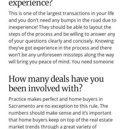
experience?
This is one of the largest transactions in your life
and you don’t need any bumps in the road due to
inexperience! They should be able to layout the
steps of the process and be willing to answer any
of your questions clearly and concisely. Knowing
they’ve got experience in the process and there
won’t be any unforeseen missteps along the way
will bring you peace of mind. You need someone
How many deals have you
been involved with?
Practice makes perfect and home buyers in
Sacramento are no exception to this rule. The
numbers should make sense and it’s important
that home buyers keep on top of the real estate
market trends through a great variety of