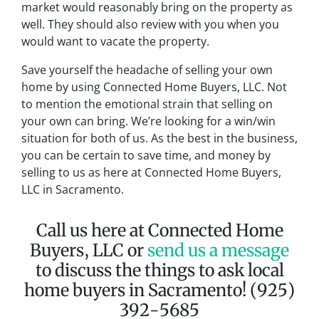
market would reasonably bring on the property as
well. They should also review with you when you
would want to vacate the property.
Save yourself the headache of selling your own
home by using Connected Home Buyers, LLC. Not
to mention the emotional strain that selling on
your own can bring. We’re looking for a win/win
situation for both of us. As the best in the business,
you can be certain to save time, and money by
selling to us as here at Connected Home Buyers,
LLC in Sacramento.
Call us here at Connected Home
Buyers, LLC or
send us a message
to discuss the things to ask local
home buyers in Sacramento! (925)
392-5685